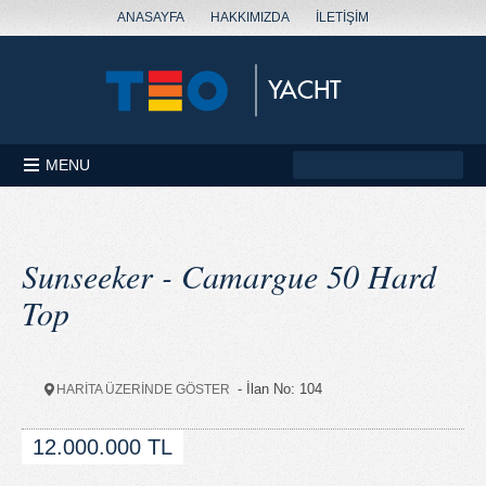
ANASAYFA
HAKKIMIZDA
İLETİŞİM
MENU
Sunseeker - Camargue 50 Hard
Top
- İlan No: 104
HARİTA ÜZERİNDE GÖSTER
12.000.000 TL