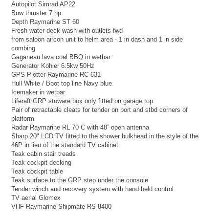
Autopilot Simrad AP22
Bow thruster 7 hp
Depth Raymarine ST 60
Fresh water deck wash with outlets fwd
from saloon aircon unit to helm area - 1 in dash and 1 in side
combing
Gaganeau lava coal BBQ in wetbar
Generator Kohler 6.5kw 50Hz
GPS-Plotter Raymarine RC 631
Hull White / Boot top line Navy blue
Icemaker in wetbar
Liferaft GRP stoware box only fitted on garage top
Pair of retractable cleats for tender on port and stbd corners of
platform
Radar Raymarine RL 70 C with 48” open antenna
Sharp 20" LCD TV fitted to the shower bulkhead in the style of the
46P in lieu of the standard TV cabinet
Teak cabin stair treads
Teak cockpit decking
Teak cockpit table
Teak surface to the GRP step under the console
Tender winch and recovery system with hand held control
TV aerial Glomex
VHF Raymarine Shipmate RS 8400