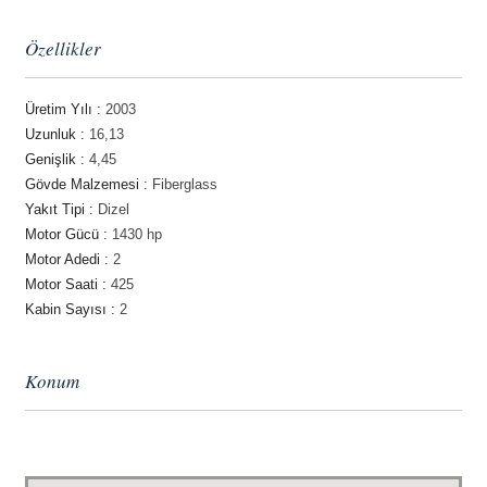
Özellikler
Üretim Yılı :
2003
Uzunluk :
16,13
Genişlik :
4,45
Gövde Malzemesi :
Fiberglass
Yakıt Tipi :
Dizel
Motor Gücü :
1430 hp
Motor Adedi :
2
Motor Saati :
425
Kabin Sayısı :
2
Konum