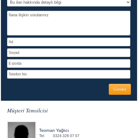
Müşteri Temsilcisi
Teoman Yağlıcı
Tel:
0324.326 07 07