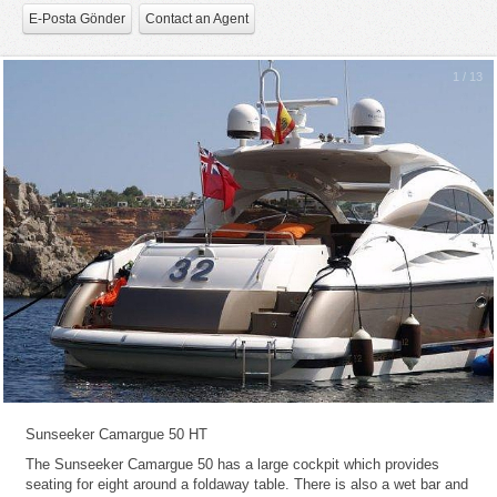
E-Posta Gönder
Contact an Agent
1
/
13
Sunseeker Camargue 50 HT
The Sunseeker Camargue 50 has a large cockpit which provides
seating for eight around a foldaway table. There is also a wet bar and