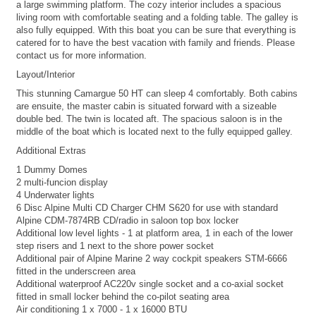
a large swimming platform. The cozy interior includes a spacious
living room with comfortable seating and a folding table. The galley is
also fully equipped. With this boat you can be sure that everything is
catered for to have the best vacation with family and friends. Please
contact us for more information.
Layout/Interior
This stunning Camargue 50 HT can sleep 4 comfortably. Both cabins
are ensuite, the master cabin is situated forward with a sizeable
double bed. The twin is located aft. The spacious saloon is in the
middle of the boat which is located next to the fully equipped galley.
Additional Extras
1 Dummy Domes
2 multi-funcion display
4 Underwater lights
6 Disc Alpine Multi CD Charger CHM S620 for use with standard
Alpine CDM-7874RB CD/radio in saloon top box locker
Additional low level lights - 1 at platform area, 1 in each of the lower
step risers and 1 next to the shore power socket
Additional pair of Alpine Marine 2 way cockpit speakers STM-6666
fitted in the underscreen area
Additional waterproof AC220v single socket and a co-axial socket
fitted in small locker behind the co-pilot seating area
Air conditioning 1 x 7000 - 1 x 16000 BTU