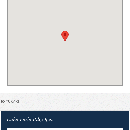
YUKARI
Daha Fazla Bilgi İçin