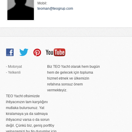
Mobil:
teoman@teogrup.com
- Motoryat
Biz TEO Yacht olarak hem bugün
- Yelkenli
hem de gelecek için topluma
hizmet etmek ve ülkemizin
refahına sonsuz önem
vermekteyiz.
TEO Yacht ofisimizde
ihtiyacınızın tam karşılığını
mutlaka bulursunuz. Yat
kiralamaya ya da satmaya
ihtiyacınız varsa o da sorun
değil. Çünkü biz, geniş portföy
yelpazemizi bu tip durumlar için