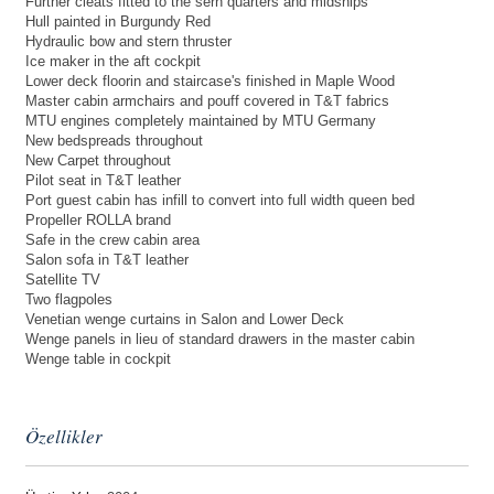
Further cleats fitted to the sern quarters and midships
Hull painted in Burgundy Red
Hydraulic bow and stern thruster
Ice maker in the aft cockpit
Lower deck floorin and staircase's finished in Maple Wood
Master cabin armchairs and pouff covered in T&T fabrics
MTU engines completely maintained by MTU Germany
New bedspreads throughout
New Carpet throughout
Pilot seat in T&T leather
Port guest cabin has infill to convert into full width queen bed
Propeller ROLLA brand
Safe in the crew cabin area
Salon sofa in T&T leather
Satellite TV
Two flagpoles
Venetian wenge curtains in Salon and Lower Deck
Wenge panels in lieu of standard drawers in the master cabin
Wenge table in cockpit
Özellikler