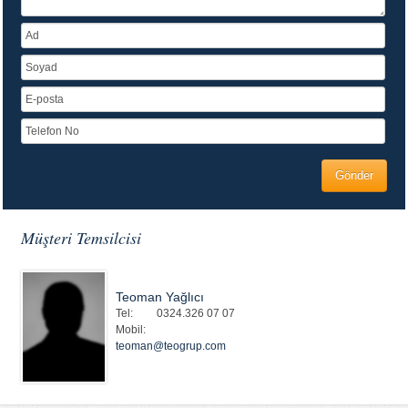
Müşteri Temsilcisi
Teoman Yağlıcı
Tel:
0324.326 07 07
Mobil:
teoman@teogrup.com