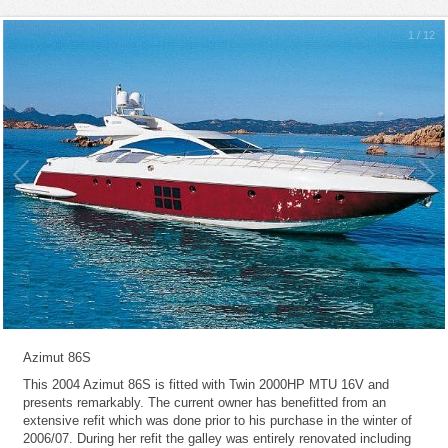
1
/
12
Azimut 86S
This 2004 Azimut 86S is fitted with Twin 2000HP MTU 16V and
presents remarkably. The current owner has benefitted from an
extensive refit which was done prior to his purchase in the winter of
2006/07. During her refit the galley was entirely renovated including