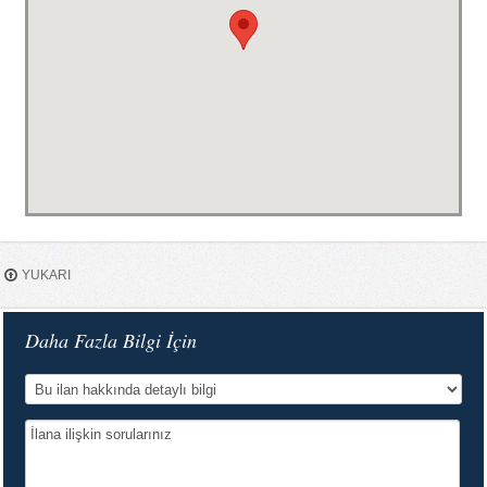
YUKARI
Daha Fazla Bilgi İçin