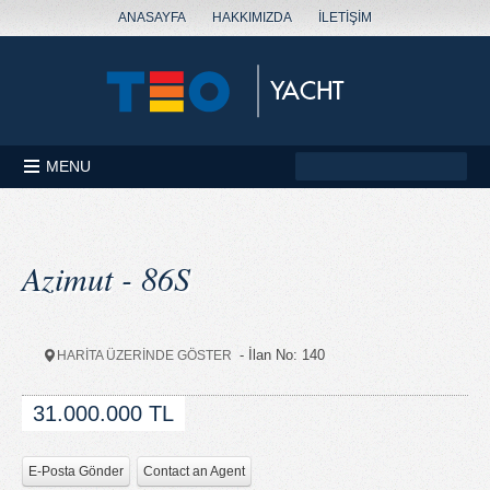
ANASAYFA
HAKKIMIZDA
İLETİŞİM
MENU
Azimut - 86S
- İlan No: 140
HARİTA ÜZERİNDE GÖSTER
31.000.000 TL
E-Posta Gönder
Contact an Agent