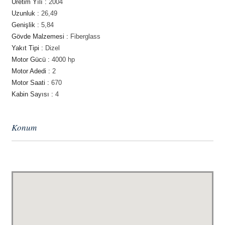
Üretim Yılı :
2004
Uzunluk :
26,49
Genişlik :
5,84
Gövde Malzemesi :
Fiberglass
Yakıt Tipi :
Dizel
Motor Gücü :
4000 hp
Motor Adedi :
2
Motor Saati :
670
Kabin Sayısı :
4
Konum