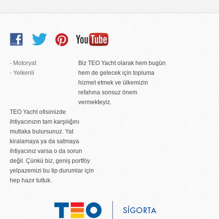
- Motoryat
Biz TEO Yacht olarak hem bugün
- Yelkenli
hem de gelecek için topluma
hizmet etmek ve ülkemizin
refahına sonsuz önem
vermekteyiz.
TEO Yacht ofisimizde
ihtiyacınızın tam karşılığını
mutlaka bulursunuz. Yat
kiralamaya ya da satmaya
ihtiyacınız varsa o da sorun
değil. Çünkü biz, geniş portföy
yelpazemizi bu tip durumlar için
hep hazır tuttuk.