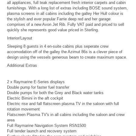
all appliances, full teak replacement fresh interior carpets and cabin
furnishings. With a long list of extras including BOSE sound system,
plasma screens in all cabins including the galley Her Hull colour is
the stylish and ever popular Farrie deep red and her garage
comprises of a new Avon Jet Rib. Fully VAT paid and priced to sell
quickly she represents good value priced in Sterling.
Interior/Layout
Sleeping 8 guests in 4 en-suite cabins plus seperate crew
accomodation off of the galley the Azimut 86s is a clever piece of
design using the vessels generous beam to create maximum space.
Additional Extras
2 x Raymarine E-Series displays
Double pump for faster fuel transfer
Double pumps for both the Grey and Black water tanks
Electric Bimini in the aft cockpit
Electric rise and fall flatscreen plasma TV in the saloon with full
rotation movement
Flatscreen Plasma TV's in all cabins including the saloon and crew
area
Full Raymarine Navigation System RSN1500
Full tender launch and recovery system