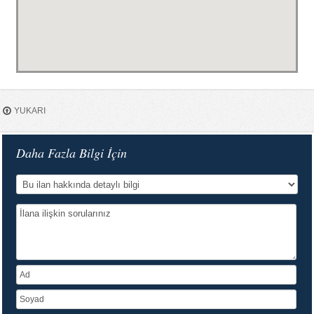
YUKARI
Daha Fazla Bilgi İçin