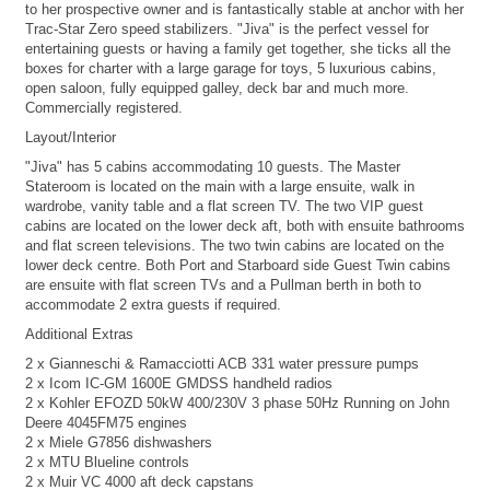
to her prospective owner and is fantastically stable at anchor with her
Trac-Star Zero speed stabilizers. "Jiva" is the perfect vessel for
entertaining guests or having a family get together, she ticks all the
boxes for charter with a large garage for toys, 5 luxurious cabins,
open saloon, fully equipped galley, deck bar and much more.
Commercially registered.
Layout/Interior
"Jiva" has 5 cabins accommodating 10 guests. The Master
Stateroom is located on the main with a large ensuite, walk in
wardrobe, vanity table and a flat screen TV. The two VIP guest
cabins are located on the lower deck aft, both with ensuite bathrooms
and flat screen televisions. The two twin cabins are located on the
lower deck centre. Both Port and Starboard side Guest Twin cabins
are ensuite with flat screen TVs and a Pullman berth in both to
accommodate 2 extra guests if required.
Additional Extras
2 x Gianneschi & Ramacciotti ACB 331 water pressure pumps
2 x Icom IC-GM 1600E GMDSS handheld radios
2 x Kohler EFOZD 50kW 400/230V 3 phase 50Hz Running on John
Deere 4045FM75 engines
2 x Miele G7856 dishwashers
2 x MTU Blueline controls
2 x Muir VC 4000 aft deck capstans