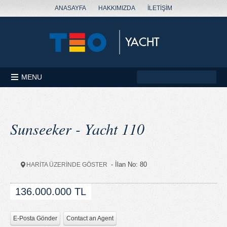
ANASAYFA
HAKKIMIZDA
İLETİŞİM
MENU
Sunseeker - Yacht 110
- İlan No: 80
HARİTA ÜZERİNDE GÖSTER
136.000.000 TL
E-Posta Gönder
Contact an Agent