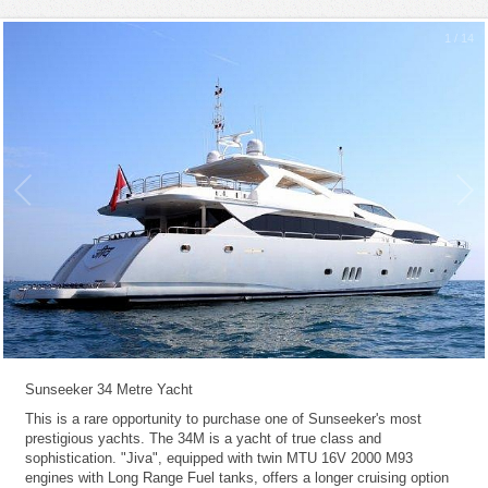
1
/
14
Sunseeker 34 Metre Yacht
This is a rare opportunity to purchase one of Sunseeker's most
prestigious yachts. The 34M is a yacht of true class and
sophistication. "Jiva", equipped with twin MTU 16V 2000 M93
engines with Long Range Fuel tanks, offers a longer cruising option