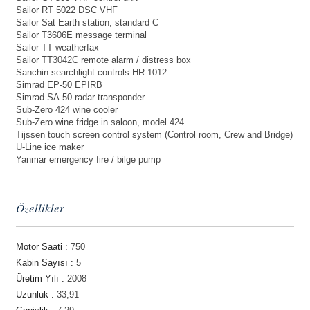
Sailor RT 5022 DSC VHF
Sailor Sat Earth station, standard C
Sailor T3606E message terminal
Sailor TT weatherfax
Sailor TT3042C remote alarm / distress box
Sanchin searchlight controls HR-1012
Simrad EP-50 EPIRB
Simrad SA-50 radar transponder
Sub-Zero 424 wine cooler
Sub-Zero wine fridge in saloon, model 424
Tijssen touch screen control system (Control room, Crew and Bridge)
U-Line ice maker
Yanmar emergency fire / bilge pump
Özellikler
Motor Saati :
750
Kabin Sayısı :
5
Üretim Yılı :
2008
Uzunluk :
33,91