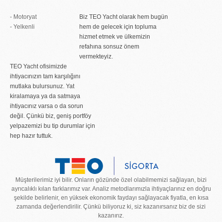
- Motoryat
Biz TEO Yacht olarak hem bugün
- Yelkenli
hem de gelecek için topluma
hizmet etmek ve ülkemizin
refahına sonsuz önem
vermekteyiz.
TEO Yacht ofisimizde
ihtiyacınızın tam karşılığını
mutlaka bulursunuz. Yat
kiralamaya ya da satmaya
ihtiyacınız varsa o da sorun
değil. Çünkü biz, geniş portföy
yelpazemizi bu tip durumlar için
hep hazır tuttuk.
Müşterilerimiz iyi bilir. Onların gözünde özel olabilmemizi sağlayan, bizi
ayrıcalıklı kılan farklarımız var. Analiz metodlarımızla ihtiyaçlarınız en doğru
şekilde belirlenir, en yüksek ekonomik faydayı sağlayacak fiyatla, en kısa
zamanda değerlendirilir. Çünkü biliyoruz ki, siz kazanırsanız biz de sizi
kazanırız.