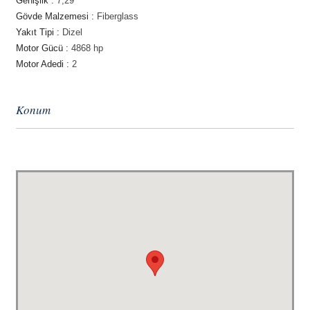
Genişlik :
7,29
Gövde Malzemesi :
Fiberglass
Yakıt Tipi :
Dizel
Motor Gücü :
4868 hp
Motor Adedi :
2
Konum