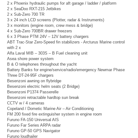
2 x Phoenix hydraulic pumps for aft garage / ladder / platform
2 x SeaDoo RXT-215 Jetbikes
2 x Sub-Zero 700 TR
3 x 24 inch LCD screens (Plotter, radar & Instruments)
3 x monitors (engine room, crew mess & bridge)
4 x Sub-Zero 700BR drawer freezers
6 x 3 Phase PTM 24V – 12V battery chargers
ABT Trac-Star Zero-Speed fin stabilizers - Arcturus Marine control
with 2 x
Alfa Laval MIB – 303S – B Fuel cleaning unit
Asea shore power system
B & O telephones throughout the yacht
Battery Banks for engine/service/radio/emergency Newmar Phase
Three DT-24-95F chargers
Besenzoni awning on flybridge
Besenzoni electric helm seats (2 Bridge)
Besenzoni P1374 Passerelle
Besenzoni retractable hardtop sun break
CCTV w / 4 cameras
Copeland / Dometic Marine Air – Air Conditioning
FM 200 fixed fire extinguisher system in engine room
Furuno FA-150 Universal AIS
Furuno Far Series ARPA radar
Furuno GP-50 GPS Navigator
Furuno loudhailer