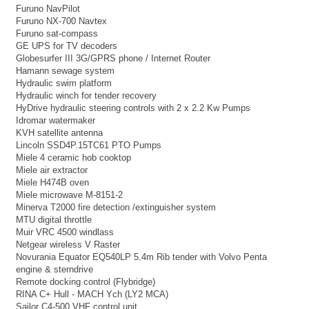
Furuno NavPilot
Furuno NX-700 Navtex
Furuno sat-compass
GE UPS for TV decoders
Globesurfer III 3G/GPRS phone / Internet Router
Hamann sewage system
Hydraulic swim platform
Hydraulic winch for tender recovery
HyDrive hydraulic steering controls with 2 x 2.2 Kw Pumps
Idromar watermaker
KVH satellite antenna
Lincoln SSD4P.15TC61 PTO Pumps
Miele 4 ceramic hob cooktop
Miele air extractor
Miele H474B oven
Miele microwave M-8151-2
Minerva T2000 fire detection /extinguisher system
MTU digital throttle
Muir VRC 4500 windlass
Netgear wireless V Raster
Novurania Equator EQ540LP 5.4m Rib tender with Volvo Penta
engine & sterndrive
Remote docking control (Flybridge)
RINA C+ Hull - MACH Ych (LY2 MCA)
Sailor C4-500 VHF control unit