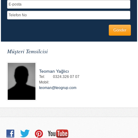
Müşteri Temsilcisi
Teoman Yağlıcı
Tel:
0324.326 07 07
Mobil:
teoman@teogrup.com