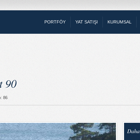
PORTFÖY
YAT SATIŞI
KURUMSAL
t 90
o: 86
Daha 