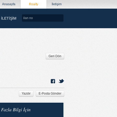
Anasayfa
Realty
İletişim
İLETİŞİM
Geri Dön
Yazdır
E-Posta Gönder
Fazla Bilgi İçin