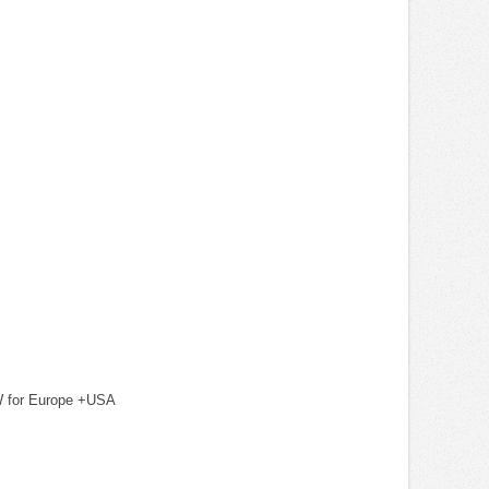
KW for Europe +USA