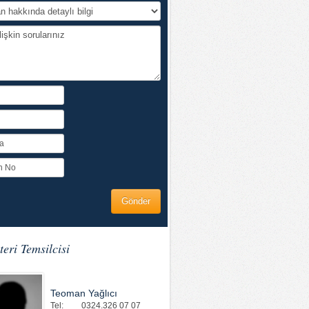
eri Temsilcisi
Teoman Yağlıcı
Tel:
0324.326 07 07