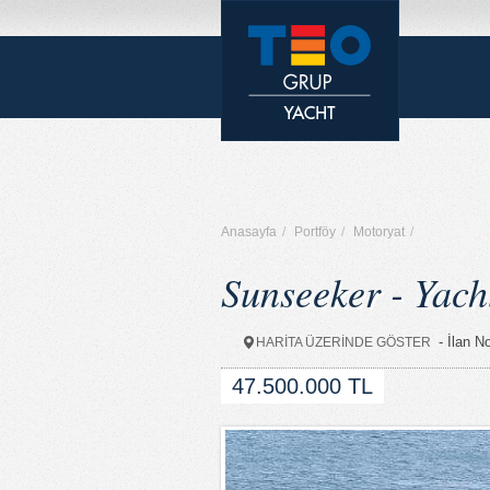
Anasayfa
/
Portföy
/
Motoryat
/
Sunseeker - Yach
- İlan N
HARİTA ÜZERİNDE GÖSTER
47.500.000 TL