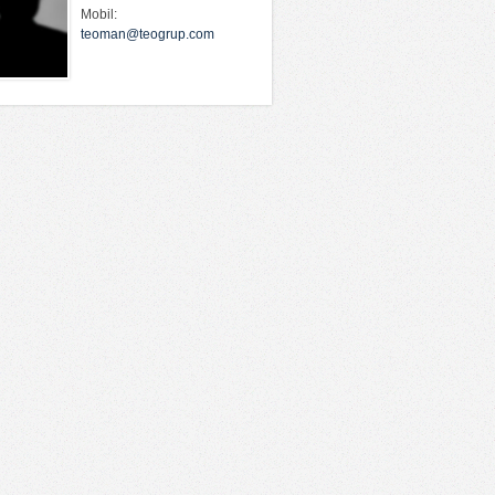
Mobil:
teoman@teogrup.com