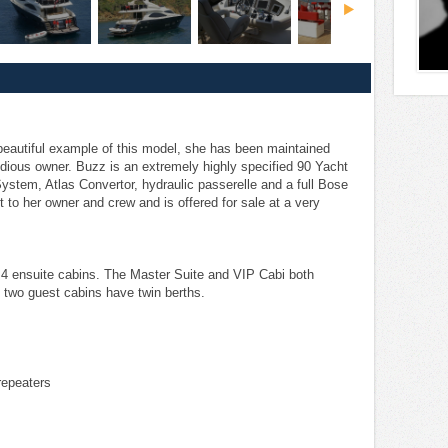
beautiful example of this model, she has been maintained
idious owner. Buzz is an extremely highly specified 90 Yacht
r System, Atlas Convertor, hydraulic passerelle and a full Bose
 to her owner and crew and is offered for sale at a very
 4 ensuite cabins. The Master Suite and VIP Cabi both
 two guest cabins have twin berths.
repeaters