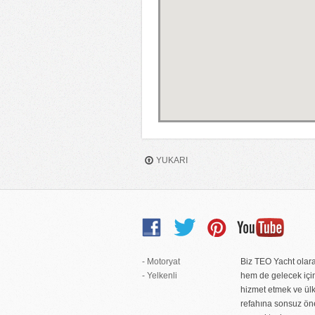
YUKARI
- Motoryat
Biz TEO Yacht ola
- Yelkenli
hem de gelecek içi
hizmet etmek ve ül
refahına sonsuz ö