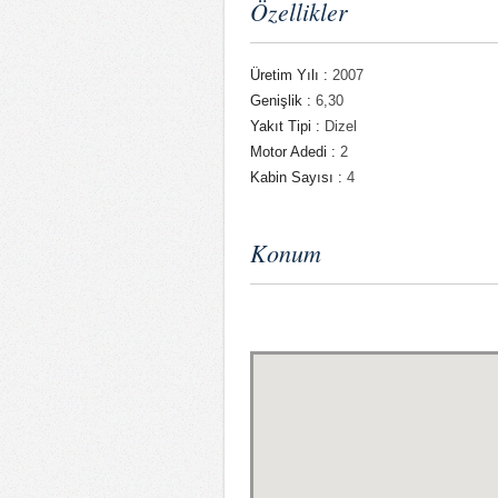
Özellikler
Üretim Yılı :
2007
Genişlik :
6,30
Yakıt Tipi :
Dizel
Motor Adedi :
2
Kabin Sayısı :
4
Konum