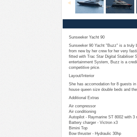
Sunseeker Yacht 90
Sunseeker 90 Yacht "Buzz" is a truly 
from new by her crew for her very fast
fitted with Trac Star Digital Stabilise
entertainment System, Buzz is a credit
competitive price.
Layout/Interior
She has accomodation for 8 guests in
house queen size double beds and the
Additional Extras
Air compressor
Air conditioning
Autopilot - Raymarine ST 8002 with 3 
Battery charger - Victron x3
Bimini Top
Bow thruster - Hydraulic 30hp