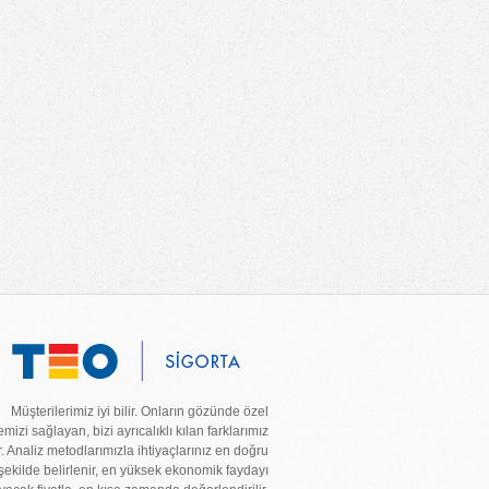
Müşterilerimiz iyi bilir. Onların gözünde özel
mizi sağlayan, bizi ayrıcalıklı kılan farklarımız
r. Analiz metodlarımızla ihtiyaçlarınız en doğru
şekilde belirlenir, en yüksek ekonomik faydayı