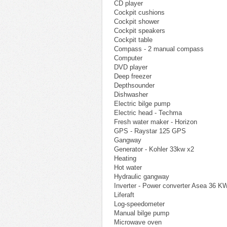
CD player
Cockpit cushions
Cockpit shower
Cockpit speakers
Cockpit table
Compass - 2 manual compass
Computer
DVD player
Deep freezer
Depthsounder
Dishwasher
Electric bilge pump
Electric head - Techma
Fresh water maker - Horizon
GPS - Raystar 125 GPS
Gangway
Generator - Kohler 33kw x2
Heating
Hot water
Hydraulic gangway
Inverter - Power converter Asea 36 
Liferaft
Log-speedometer
Manual bilge pump
Microwave oven