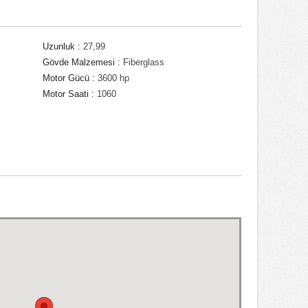
Uzunluk :
27,99
Gövde Malzemesi :
Fiberglass
Motor Gücü :
3600 hp
Motor Saati :
1060