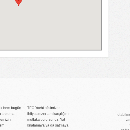
rak hem bugün
TEO Yacht ofisimizde
n topluma
ihtiyacınızın tam karşılığını
olabilme
kemizin
mutlaka bulursunuz. Yat
va
nem
kiralamaya ya da satmaya