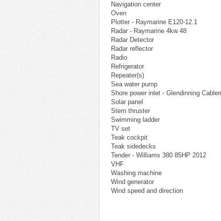
Navigation center
Oven
Plotter - Raymarine E120-12.1
Radar - Raymarine 4kw 48
Radar Detector
Radar reflector
Radio
Refrigerator
Repeater(s)
Sea water pump
Shore power inlet - Glendinning Cable
Solar panel
Stern thruster
Swimming ladder
TV set
Teak cockpit
Teak sidedecks
Tender - Williams 380 85HP 2012
VHF
Washing machine
Wind generator
Wind speed and direction