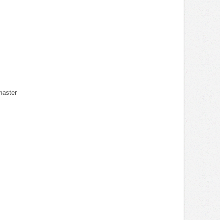
master