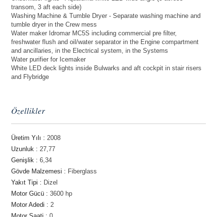
transom, 3 aft each side)
Washing Machine & Tumble Dryer - Separate washing machine and
tumble dryer in the Crew mess
Water maker Idromar MC5S including commercial pre filter,
freshwater flush and oil/water separator in the Engine compartment
and ancillaries, in the Electrical system, in the Systems
Water purifier for Icemaker
White LED deck lights inside Bulwarks and aft cockpit in stair risers
and Flybridge
Özellikler
Üretim Yılı :
2008
Uzunluk :
27,77
Genişlik :
6,34
Gövde Malzemesi :
Fiberglass
Yakıt Tipi :
Dizel
Motor Gücü :
3600 hp
Motor Adedi :
2
Motor Saati :
0