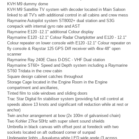
KVH M9 dummy dome
KVH M9 Satellite TV system with decoder located in Main Saloon
linked to all TV's with additional control in all cabins and crew mess
Raymarine Autopilot system ST8002+ dual station and S3G
corepack with internal gyro rate and AST
Raymarine E120 -12.1" additional Colour display
Raymarine E120 -12.1" Colour Radar Chartplotter and E120 - 12.1"
Colour repeater on lower console with E120 -12.1" Colour repeater on
fly console & Raystar 125 GPS Diff receiver with 4kw 48" open
scanner
Raymarine Ray 240E Class D-DSC - VHF Dual station
Raymarine ST60+ Speed and Depth system including a Raymarine
ST60 Tridata in the crew cabin
Square design cabinet catches throughout
Storage Cage located in the Engine Room in the Engine
compartment and ancillaries,
Tinted film to side windows and sliding doors
Trac Star Digital fin stabiliser system (providing full roll control at
speeds above 13 knots and significant roll reduction while at rest or
anchor)
Twin anchor arrangement at bow (2x 100m of galvanised chain)
Two Kohler 27kw 50Hz with super silent sound shields
Umbrella in black canvas with offset post at foredeck with two
sockets located on aft outboard corner of sunpad
Underwater lights - Aqualuma white LED wide angle (3 across