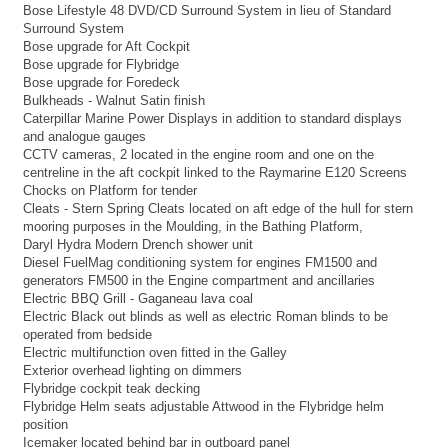
Bose Lifestyle 48 DVD/CD Surround System in lieu of Standard
Surround System
Bose upgrade for Aft Cockpit
Bose upgrade for Flybridge
Bose upgrade for Foredeck
Bulkheads - Walnut Satin finish
Caterpillar Marine Power Displays in addition to standard displays
and analogue gauges
CCTV cameras, 2 located in the engine room and one on the
centreline in the aft cockpit linked to the Raymarine E120 Screens
Chocks on Platform for tender
Cleats - Stern Spring Cleats located on aft edge of the hull for stern
mooring purposes in the Moulding, in the Bathing Platform,
Daryl Hydra Modern Drench shower unit
Diesel FuelMag conditioning system for engines FM1500 and
generators FM500 in the Engine compartment and ancillaries
Electric BBQ Grill - Gaganeau lava coal
Electric Black out blinds as well as electric Roman blinds to be
operated from bedside
Electric multifunction oven fitted in the Galley
Exterior overhead lighting on dimmers
Flybridge cockpit teak decking
Flybridge Helm seats adjustable Attwood in the Flybridge helm
position
Icemaker located behind bar in outboard panel