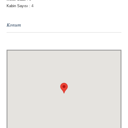
Kabin Sayısı :
4
Konum