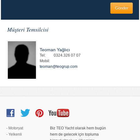
Müşteri Temsilcisi
Teoman Yağlıcı
Tel:
0324.326 07 07
Mobil:
teoman@teogrup.com
- Motoryat
Biz TEO Yacht olarak hem bugün
- Yelkenli
hem de gelecek için topluma