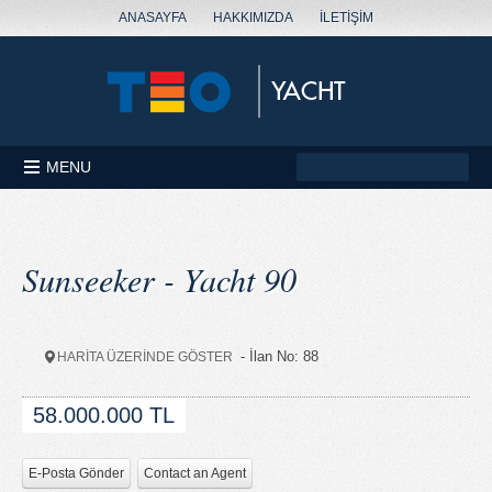
ANASAYFA
HAKKIMIZDA
İLETİŞİM
MENU
Sunseeker - Yacht 90
- İlan No: 88
HARİTA ÜZERİNDE GÖSTER
58.000.000 TL
E-Posta Gönder
Contact an Agent