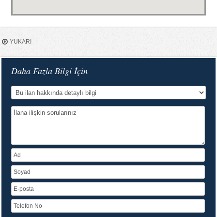
YUKARI
Daha Fazla Bilgi İçin