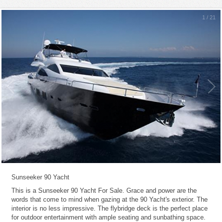
1
/
21
Sunseeker 90 Yacht
This is a Sunseeker 90 Yacht For Sale. Grace and power are the
words that come to mind when gazing at the 90 Yacht's exterior. The
interior is no less impressive. The flybridge deck is the perfect place
for outdoor entertainment with ample seating and sunbathing space.