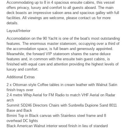
Accommodating up to 8 in 4 spacious ensuite cabins, this vessel
offers privacy, luxury and comfort to all guests aboard. The main
deck boasts an impressive saloon area and spacious galley with full
facilities. All viewings are welcome, please contact us for more
details.
Layout/Interior
Accomodation on the 90 Yacht is one of the boat's most outstanding
features. The enormous master stateroom, occupying over a third of
the accomodation space, is full beam and generously appointed.
Meanwhile, the forward VIP stateroom shares the same deluxe
features and, in common with the ensuite twin guest cabins, is
finished with equal care and attention providing the highest levels of
luxury and comfort.
Additional Extras
2 x Ottoman style Coffee tables in cream leather with Walnut Satin
finish trays over
2.4 metre Whip Aerial for FM Radio to match VHF Aerial on Radar
arch
Summit SD246 Directors Chairs with Sunbrella Dupione Sand 8011
Base and Back
Bimini Top in Black canvas with Stainless steel frame and 8
overhead DC lights
Black American Walnut interior wood finish in lieu of standard