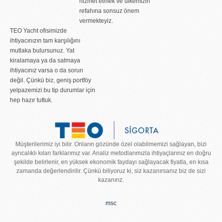
hizmet etmek ve ülkemizin
refahına sonsuz önem
vermekteyiz.
TEO Yacht ofisimizde
ihtiyacınızın tam karşılığını
mutlaka bulursunuz. Yat
kiralamaya ya da satmaya
ihtiyacınız varsa o da sorun
değil. Çünkü biz, geniş portföy
yelpazemizi bu tip durumlar için
hep hazır tuttuk.
Müşterilerimiz iyi bilir. Onların gözünde özel olabilmemizi sağlayan, bizi
ayrıcalıklı kılan farklarımız var. Analiz metodlarımızla ihtiyaçlarınız en doğru
şekilde belirlenir, en yüksek ekonomik faydayı sağlayacak fiyatla, en kısa
zamanda değerlendirilir. Çünkü biliyoruz ki, siz kazanırsanız biz de sizi
kazanırız.
msc